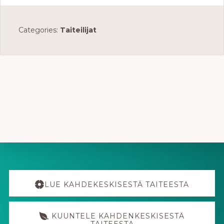
Categories:
Taiteilijat
Explore
more
LUE KAHDEKESKISESTÄ TAITEESTA
KUUNTELE KAHDENKESKISESTÄ
TAITEESTA