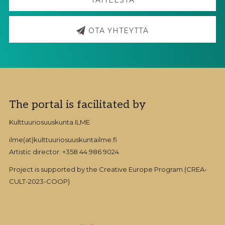
OTA YHTEYTTÄ
Footer
The portal is facilitated by
Kulttuuriosuuskunta ILME
ilme(at)kulttuuriosuuskuntailme.fi
Artistic director: +358 44 986 9024
Project is supported by the Creative Europe Program (CREA-
CULT-2023-COOP)