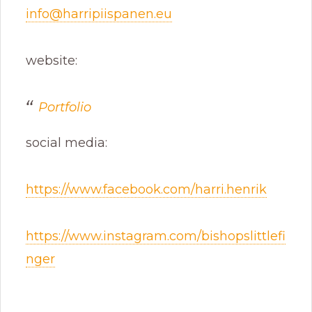
info@harripiispanen.eu
website:
Portfolio
social media:
https://www.facebook.com/harri.henrik
https://www.instagram.com/bishopslittlefi
nger