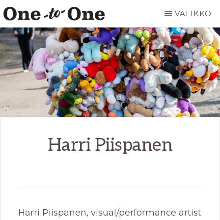
Hyppää
VALIKKO
pääsisältöön
ONE
It’s
TO
ONE
not
ART
for
everyone.
It’s
just
for
Harri Piispanen
you.
Harri Piispanen, visual/performance artist