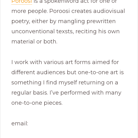
Poroosi
is a spokenword act for one or
more people. Poroosi creates audiovisual
poetry, either by mangling prewritten
unconventional texsts, reciting his own
material or both.
I work with various art forms aimed for
different audiences but one-to-one art is
something I find myself returning on a
regular basis. I’ve performed with many
one-to-one pieces.
email: