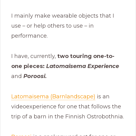
I mainly make wearable objects that I
use – or help others to use – in
performance.
I have, currently,
two touring one-to-
one pieces:
Latomaisema Experience
and
Poroosi.
Latomaisema (Barnlandscape)
is an
videoexperience for one that follows the
trip of a barn in the Finnish Ostrobothnia.