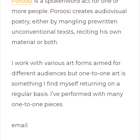
Poroosi
is a spokenword act for one or
more people. Poroosi creates audiovisual
poetry, either by mangling prewritten
unconventional texsts, reciting his own
material or both.
I work with various art forms aimed for
different audiences but one-to-one art is
something I find myself returning on a
regular basis. I’ve performed with many
one-to-one pieces.
email: