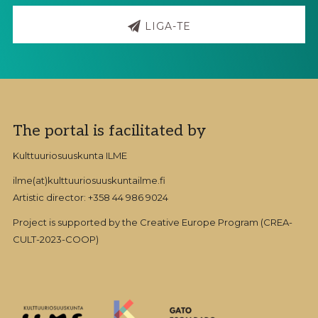
LIGA-TE
Footer
The portal is facilitated by
Kulttuuriosuuskunta ILME
ilme(at)kulttuuriosuuskuntailme.fi
Artistic director: +358 44 986 9024
Project is supported by the Creative Europe Program (CREA-
CULT-2023-COOP)