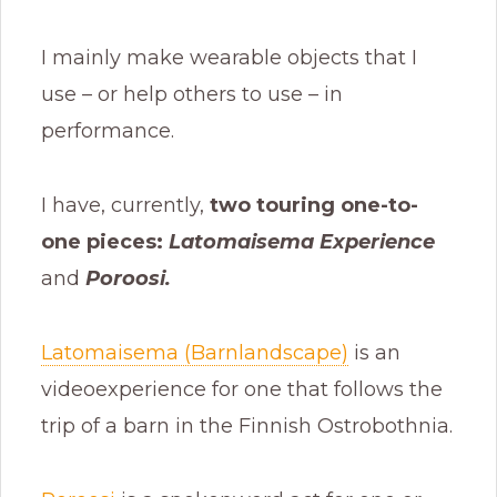
I mainly make wearable objects that I
use – or help others to use – in
performance.
I have, currently,
two touring one-to-
one pieces:
Latomaisema Experience
and
Poroosi.
Latomaisema (Barnlandscape)
is an
videoexperience for one that follows the
trip of a barn in the Finnish Ostrobothnia.