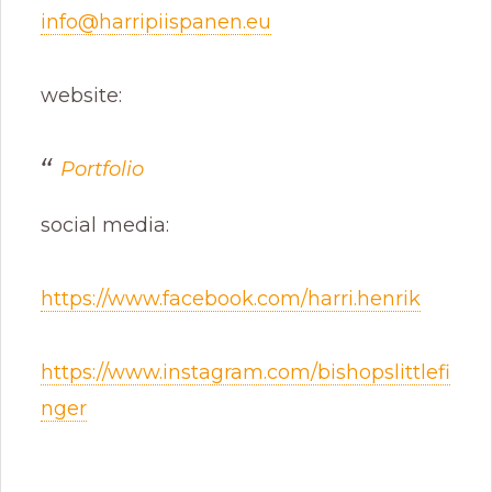
info@harripiispanen.eu
website:
Portfolio
social media:
https://www.facebook.com/harri.henrik
https://www.instagram.com/bishopslittlefi
nger