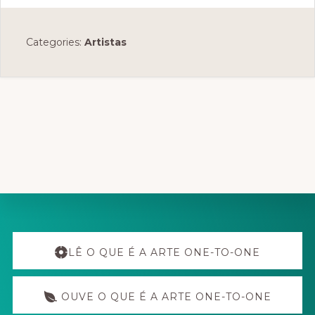
Categories:
Artistas
Explore
more
LÊ O QUE É A ARTE ONE-TO-ONE
OUVE O QUE É A ARTE ONE-TO-ONE