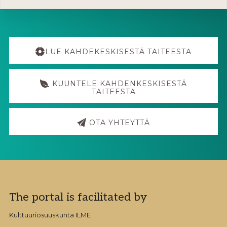
Explore
more
LUE KAHDEKESKISESTÄ TAITEESTA
KUUNTELE KAHDENKESKISESTÄ
TAITEESTA
OTA YHTEYTTÄ
Footer
The portal is facilitated by
Kulttuuriosuuskunta ILME