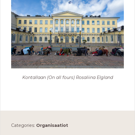
Kontallaan (On all fours) Rosaliina Elgland
Categories:
Organisaatiot