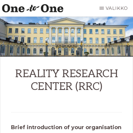
Hyppää
VALIKKO
pääsisältöön
ONE
It’s
TO
ONE
not
ART
for
everyone.
It’s
just
REALITY RESEARCH
for
CENTER (RRC)
you.
Brief introduction of your organisation