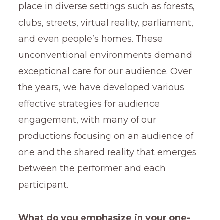
place in diverse settings such as forests,
clubs, streets, virtual reality, parliament,
and even people’s homes. These
unconventional environments demand
exceptional care for our audience. Over
the years, we have developed various
effective strategies for audience
engagement, with many of our
productions focusing on an audience of
one and the shared reality that emerges
between the performer and each
participant.
What do you emphasize in your one-