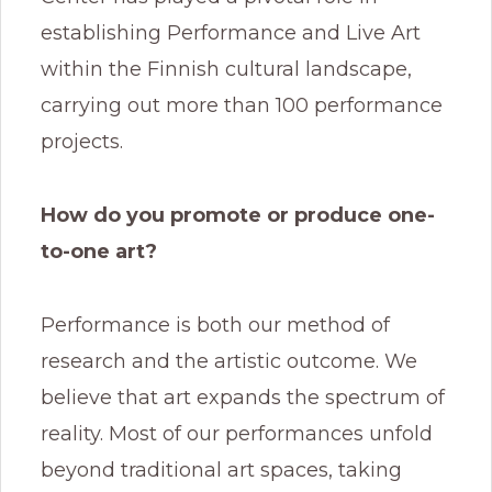
establishing Performance and Live Art
within the Finnish cultural landscape,
carrying out more than 100 performance
projects.
How do you promote or produce one-
to-one art?
Performance is both our method of
research and the artistic outcome. We
believe that art expands the spectrum of
reality. Most of our performances unfold
beyond traditional art spaces, taking