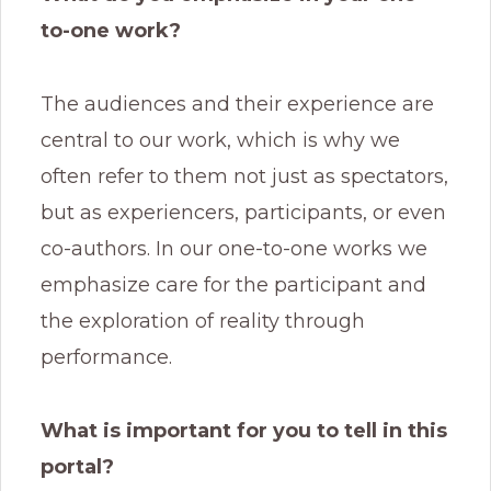
to-one work?
The audiences and their experience are
central to our work, which is why we
often refer to them not just as spectators,
but as experiencers, participants, or even
co-authors. In our one-to-one works we
emphasize care for the participant and
the exploration of reality through
performance.
What is important for you to tell in this
portal?