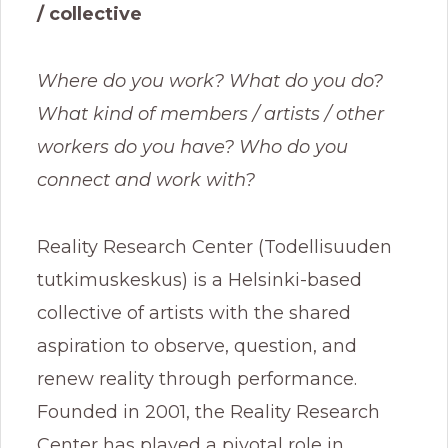
/ collective
Where do you work? What do you do?
What kind of members / artists / other
workers do you have? Who do you
connect and work with?
Reality Research Center (Todellisuuden
tutkimuskeskus) is a Helsinki-based
collective of artists with the shared
aspiration to observe, question, and
renew reality through performance.
Founded in 2001, the Reality Research
Center has played a pivotal role in