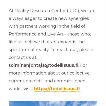
At Reality Research Center (RRC), we are
always eager to create new synergies
with partners working in the field of
Performance and Live Art—those who,
like us, believe that art expands the
spectrum of reality. To reach out, please
contact us at:
toiminanjohtaja@todellisuus.fi
. For
more information about our collective,
current projects, and commissioned
works, visit:
https://todellisuus.fi
.