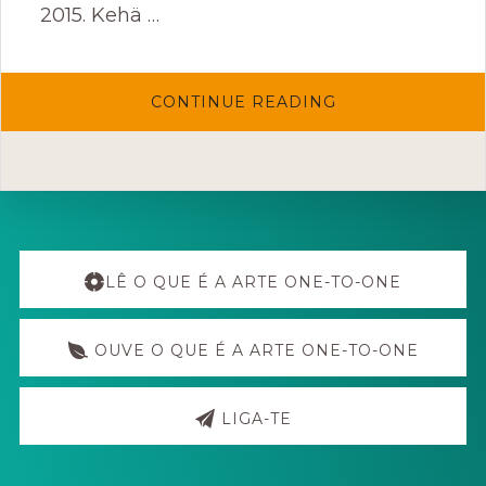
2015. Kehä …
ABOUT
CONTINUE READING
KEHÄ
FESTIVAL
Explore
more
LÊ O QUE É A ARTE ONE-TO-ONE
OUVE O QUE É A ARTE ONE-TO-ONE
LIGA-TE