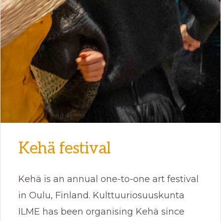
Kehä festival
Kehä is an annual one-to-one art festival
in Oulu, Finland. Kulttuuriosuuskunta
ILME has been organising Kehä since