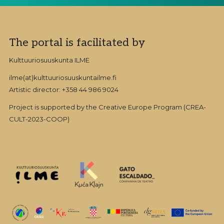
Footer
The portal is facilitated by
Kulttuuriosuuskunta ILME
ilme(at)kulttuuriosuuskuntailme.fi
Artistic director: +358 44 986 9024
Project is supported by the Creative Europe Program (CREA-
CULT-2023-COOP)