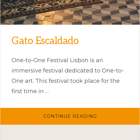
Gato Escaldado
One-to-One Festival Lisbon is an
immersive festival dedicated to One-to-
One art. This festival took place for the
first time in …
ABOUT
CONTINUE READING
GATO
ESCALDADO