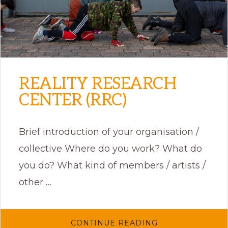
REALITY RESEARCH
CENTER (RRC)
Brief introduction of your organisation /
collective Where do you work? What do
you do? What kind of members / artists /
other …
ABOUT
CONTINUE READING