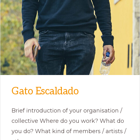
Gato Escaldado
Brief introduction of your organisation /
collective Where do you work? What do
you do? What kind of members / artists /