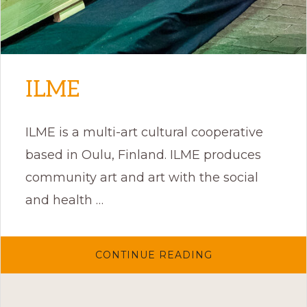
ILME
ILME is a multi-art cultural cooperative
based in Oulu, Finland. ILME produces
community art and art with the social
and health …
ABOUT
CONTINUE READING
ILME