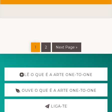
REALITY
RESEARCH
CENTER
(RRC)
Page
Page
Go
1
2
Next Page »
to
Explore
more
LÊ O QUE É A ARTE ONE-TO-ONE
OUVE O QUE É A ARTE ONE-TO-ONE
LIGA-TE