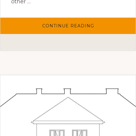
other …
ABOUT
CONTINUE READING
GATO
ESCALDADO