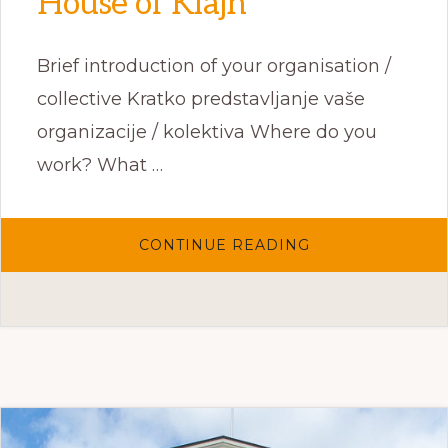
House of Klajn
Brief introduction of your organisation /
collective Kratko predstavljanje vaše
organizacije / kolektiva Where do you
work? What …
ABOUT
CONTINUE READING
HOUSE
OF
KLAJN