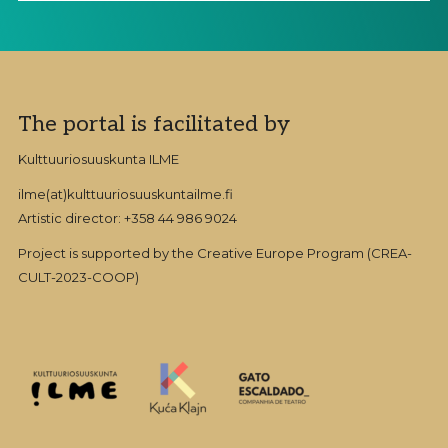
Footer
The portal is facilitated by
Kulttuuriosuuskunta ILME
ilme(at)kulttuuriosuuskuntailme.fi
Artistic director: +358 44 986 9024
Project is supported by the Creative Europe Program (CREA-
CULT-2023-COOP)