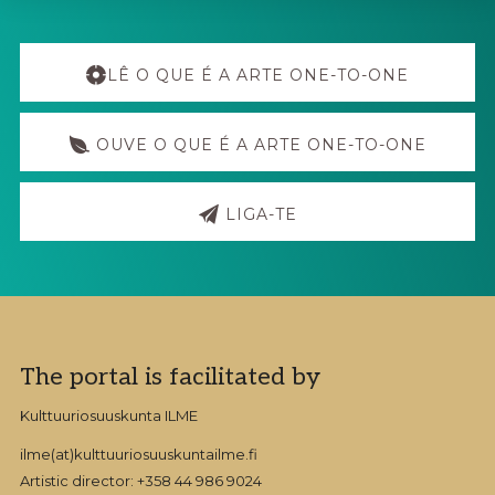
TO-
ONE
Explore
ART
PROJECT
more
LÊ O QUE É A ARTE ONE-TO-ONE
HAVE
BEEN
MADE
OUVE O QUE É A ARTE ONE-TO-ONE
LIGA-TE
Footer
The portal is facilitated by
Kulttuuriosuuskunta ILME
ilme(at)kulttuuriosuuskuntailme.fi
Artistic director: +358 44 986 9024