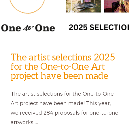
The artist selections 2025
for the One-to-One Art
project have been made
The artist selections for the One-to-One
Art project have been made! This year,
we received 284 proposals for one-to-one
artworks …