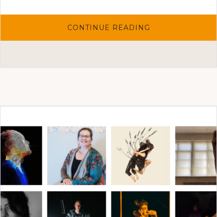
ABOUT
CONTINUE READING
THE
ARTIST
SELECTIONS
2025
FOR
THE
ONE-
TO-
ONE
ART
PROJECT
HAVE
BEEN
MADE