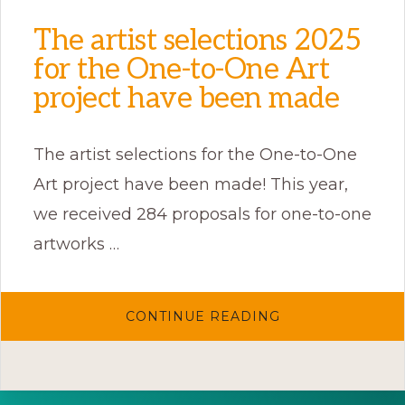
The artist selections 2025
for the One-to-One Art
project have been made
The artist selections for the One-to-One
Art project have been made! This year,
we received 284 proposals for one-to-one
artworks …
ABOUT
CONTINUE READING
THE
ARTIST
SELECTIONS
2025
FOR
THE
ONE-