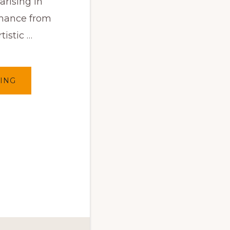
arising in
mance from
tistic …
ABOUT
ING
CLOSE
ENCOUNTERS