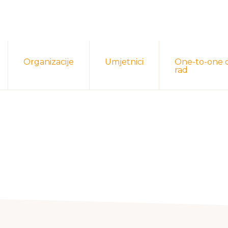
Organizacije
Umjetnici
One-to-one 
rad