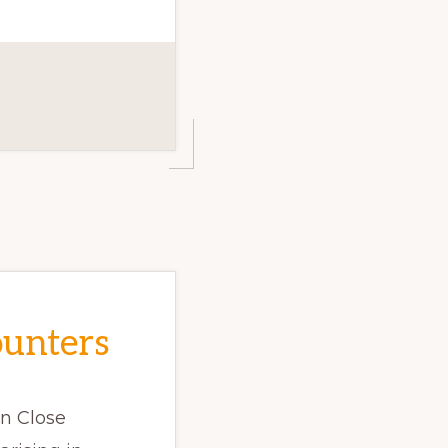
ounters
on Close