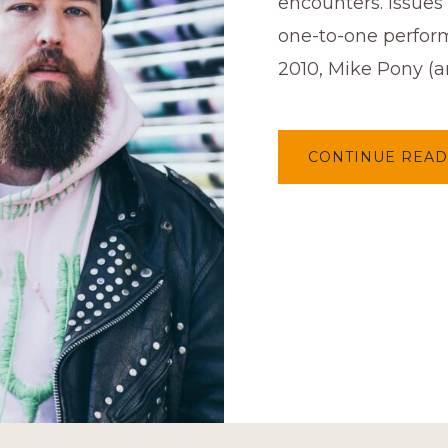
encounters. Issues 
one-to-one perfor
2010, Mike Pony (ar
CONTINUE READ