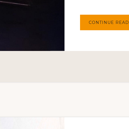
CONTINUE READ