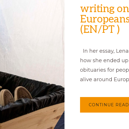
writing on
Europeans
(EN/PT )
In her essay, Lena 
how she ended up 
obituaries for peo
alive around Europ
CONTINUE READ