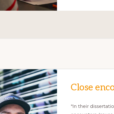
Close enc
"In their dissertati