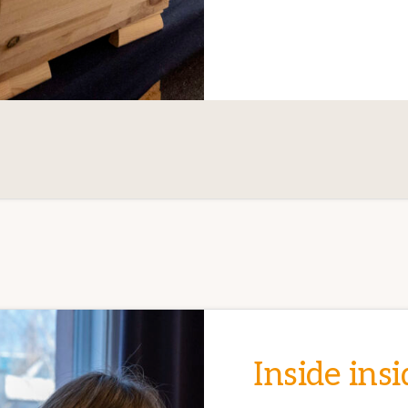
Inside insi