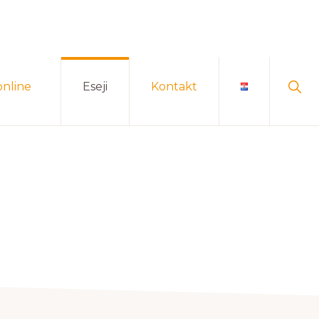
Sho
online
Eseji
Kontakt
Sear