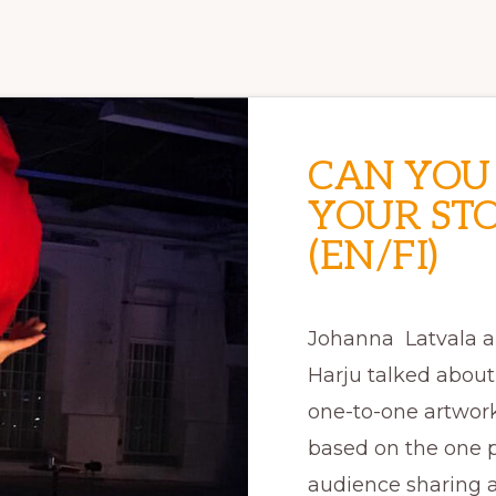
CAN YOU
YOUR ST
(EN/FI)
Johanna Latvala 
Harju talked abou
one-to-one artwork
based on the one 
audience sharing a