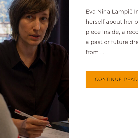
Eva Nina Lampič I
herself about her 
piece Inside, a rec
a past or future d
from …
CONTINUE READ