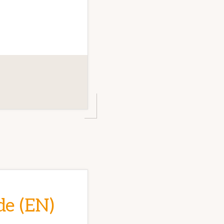
de (EN)