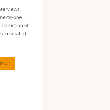
nterviews
one-to-one
onstruction of
ream created
ABOUT
ING
INSIDE
INSIDE
(EN)