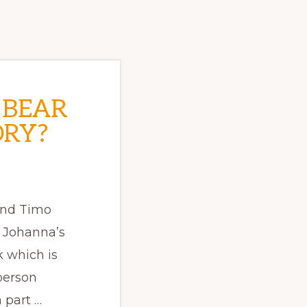
 BEAR
ORY?
and Timo
t Johanna’s
 which is
person
 part …