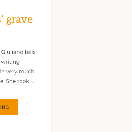
’ grave
Giuliano tells
writing
ple very much
e. She took …
ABOUT
ING
WRITING
ON
EUROPEANS’
GRAVE
(EN/PT
)