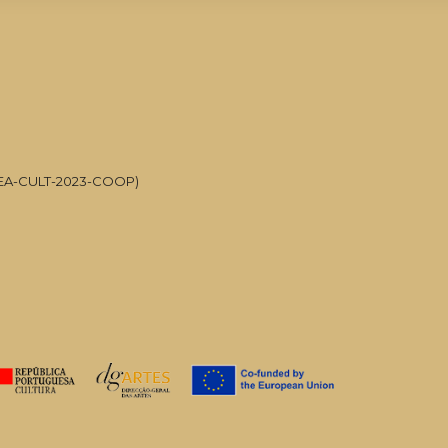
UMJETNOST
POSLUŠAJTE ŠTO JE ONE-TO-ON
CREA-CULT-2023-COOP)