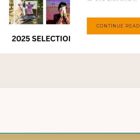
CONTINUE READ