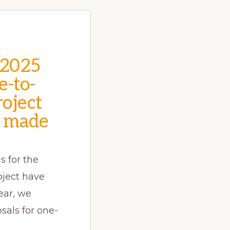
 2025
e-to-
oject
 made
s for the
oject have
ear, we
sals for one-