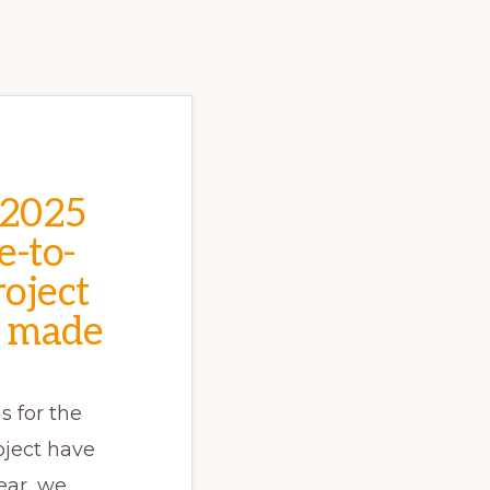
 2025
e-to-
oject
 made
s for the
oject have
ear, we