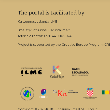
Explore
Footer
The portal is facilitated by
PROČITAJTE ŠTO JE ONE-TO-ONE 
more
Kulttuuriosuuskunta ILME
ilme(at)kulttuuriosuuskuntailme.fi
Artistic director: +358 44 986 9024
Project is supported by the Creative Europe Program (
Copyright © 2026 Kulttuuriosuuskunta ILME ·
Log in