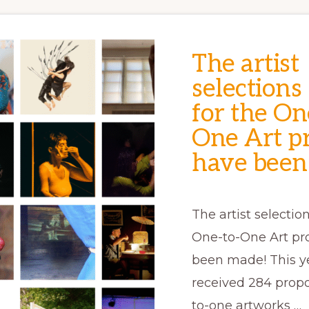
The artist
selections
for the On
One Art pr
have been
The artist selection
One-to-One Art pr
been made! This y
received 284 propo
to-one artworks …