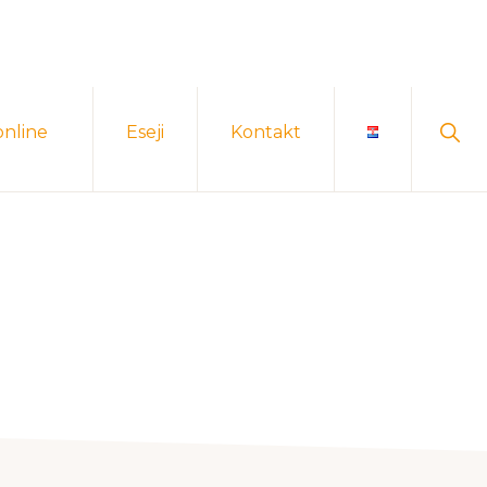
Sho
online
Eseji
Kontakt
Sear