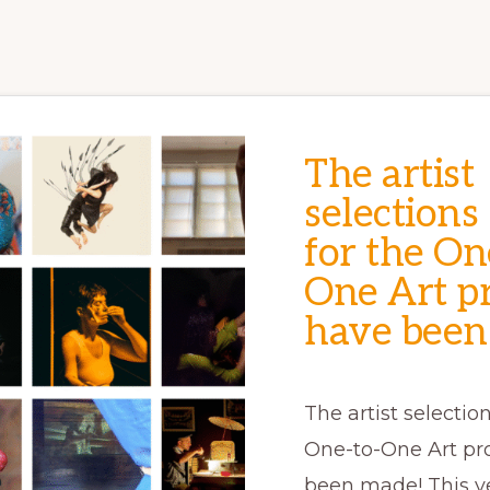
The artist
selections
for the On
One Art pr
have been
The artist selection
One-to-One Art pr
been made! This y