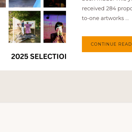
received 284 propo
to-one artworks …
CONTINUE READ