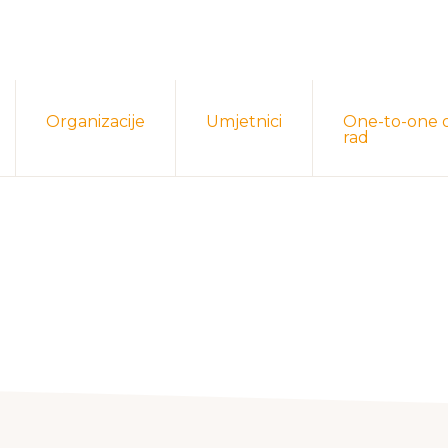
Organizacije
Umjetnici
One-to-one 
rad