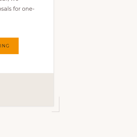
sals for one-
ABOUT
ING
THE
ARTIST
SELECTIONS
2025
FOR
THE
ONE-
TO-
ONE
ART
PROJECT
HAVE
BEEN
MADE