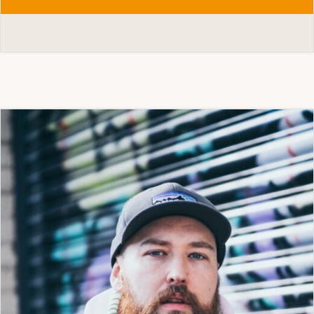
OLIVE
BIERINGA