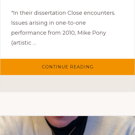
"In their dissertation Close encounters.
Issues arising in one-to-one
performance from 2010, Mike Pony
(artistic …
ABOUT
CONTINUE READING
CLOSE
ENCOUNTERS