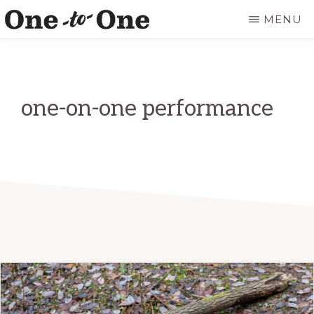
Skip
MENU
to
ONE
It’s
main
TO
ONE
not
content
ART
for
one-on-one performance
everyone.
It’s
just
for
you.