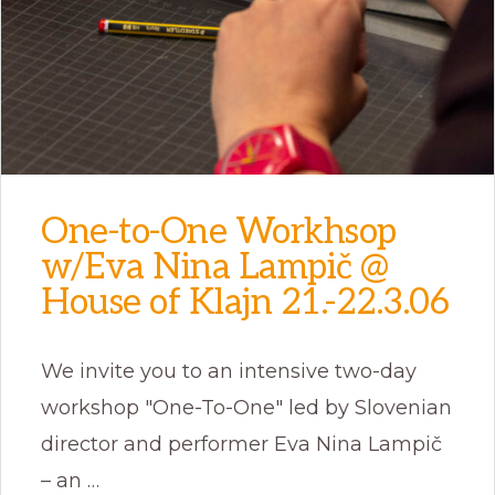
One-to-One Workhsop
w/Eva Nina Lampič @
House of Klajn 21.-22.3.06
We invite you to an intensive two-day
workshop "One-To-One" led by Slovenian
director and performer Eva Nina Lampič
– an …