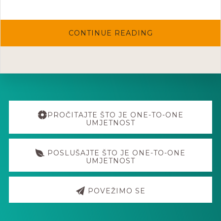
ABOUT
CONTINUE READING
ONE-
TO-
ONE
WORKHSOP
W/EVA
NINA
LAMPIČ
@
HOUSE
Explore
OF
KLAJN
more
PROČITAJTE ŠTO JE ONE-TO-ONE
21.-22.3.06
UMJETNOST
POSLUŠAJTE ŠTO JE ONE-TO-ONE
UMJETNOST
POVEŽIMO SE