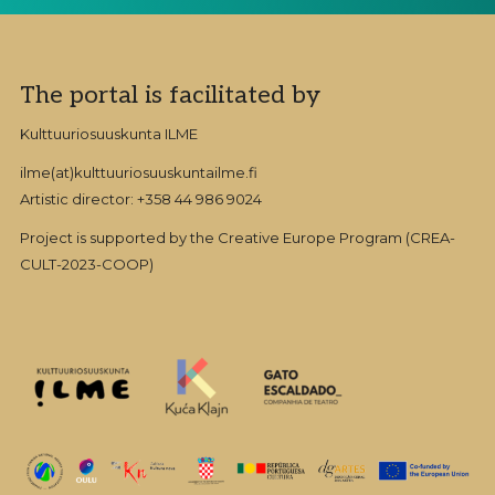
Footer
The portal is facilitated by
Kulttuuriosuuskunta ILME
ilme(at)kulttuuriosuuskuntailme.fi
Artistic director: +358 44 986 9024
Project is supported by the Creative Europe Program (CREA-
CULT-2023-COOP)