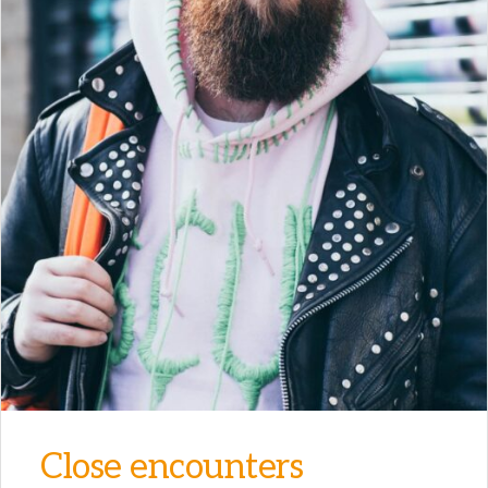
Close encounters