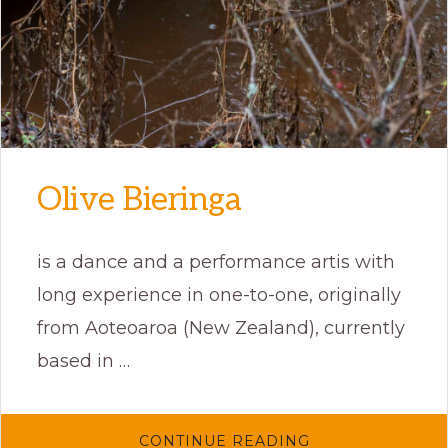
Olive Bieringa
is a dance and a performance artis with
long experience in one-to-one, originally
from Aoteoaroa (New Zealand), currently
based in …
ABOUT
CONTINUE READING