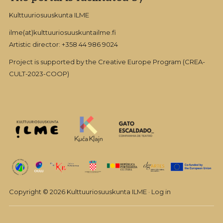
Kulttuuriosuuskunta ILME
ilme(at)kulttuuriosuuskuntailme.fi
Artistic director: +358 44 986 9024
Project is supported by the Creative Europe Program (CREA-
CULT-2023-COOP)
Copyright © 2026 Kulttuuriosuuskunta ILME ·
Log in