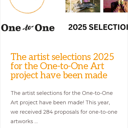
The artist selections 2025
for the One-to-One Art
project have been made
The artist selections for the One-to-One
Art project have been made! This year,
we received 284 proposals for one-to-one
artworks …