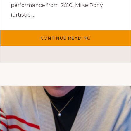
performance from 2010, Mike Pony
(artistic …
ABOUT
CONTINUE READING
CLOSE
ENCOUNTERS