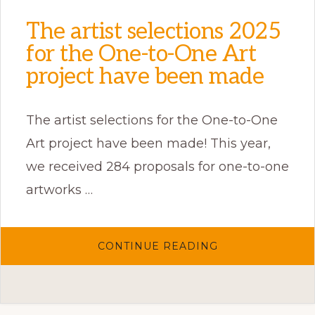
The artist selections 2025
for the One-to-One Art
project have been made
The artist selections for the One-to-One
Art project have been made! This year,
we received 284 proposals for one-to-one
artworks …
ABOUT
CONTINUE READING
THE
ARTIST
SELECTIONS
2025
FOR
THE
ONE-