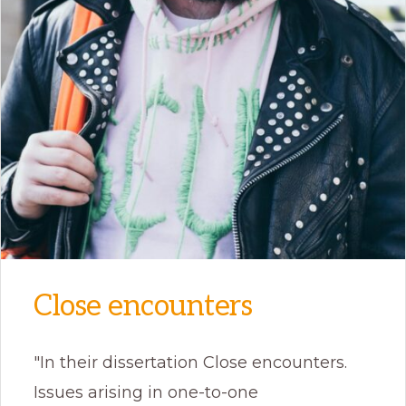
Close encounters
"In their dissertation Close encounters.
Issues arising in one-to-one