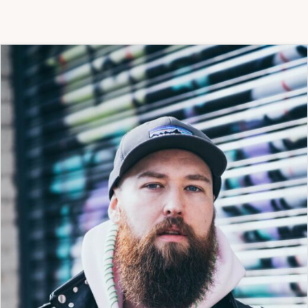
TO-
ONE
ART
PROJECT
HAVE
BEEN
MADE