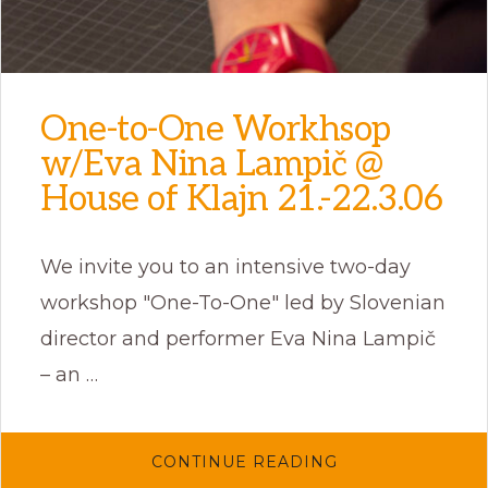
One-to-One Workhsop
w/Eva Nina Lampič @
House of Klajn 21.-22.3.06
We invite you to an intensive two-day
workshop "One-To-One" led by Slovenian
director and performer Eva Nina Lampič
– an …
ABOUT
CONTINUE READING
ONE-