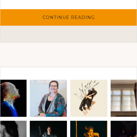
ABOUT
CONTINUE READING
THE
ARTIST
SELECTIONS
2025
FOR
THE
ONE-
TO-
ONE
ART
PROJECT
HAVE
BEEN
MADE