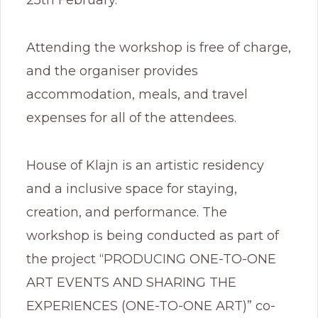
Attending the workshop is free of charge,
and the organiser provides
accommodation, meals, and travel
expenses for all of the attendees.
House of Klajn is an artistic residency
and a inclusive space for staying,
creation, and performance. The
workshop is being conducted as part of
the project “PRODUCING ONE-TO-ONE
ART EVENTS AND SHARING THE
EXPERIENCES (ONE-TO-ONE ART)” co-