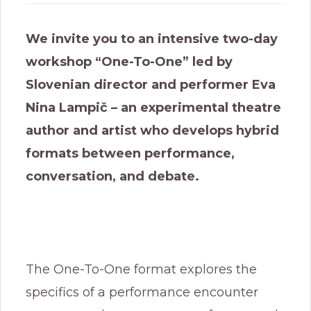
We invite you to an intensive two-day
workshop “One-To-One” led by
Slovenian director and performer Eva
Nina Lampič – an experimental theatre
author and artist who develops hybrid
formats between performance,
conversation, and debate.
The One-To-One format explores the
specifics of a performance encounter