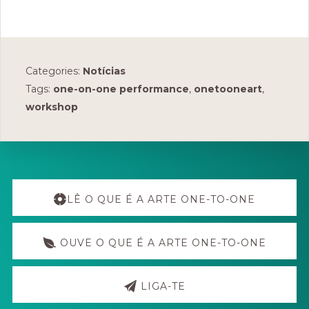
Categories:
Notícias
Tags:
one-on-one performance
,
onetooneart
,
workshop
Explore
more
LÊ O QUE É A ARTE ONE-TO-ONE
OUVE O QUE É A ARTE ONE-TO-ONE
LIGA-TE