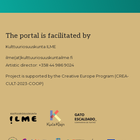
Footer
The portal is facilitated by
Kulttuuriosuuskunta ILME
ilme(at)kulttuuriosuuskuntailme.fi
Artistic director: +358 44 986 9024
Project is supported by the Creative Europe Program (CREA-
CULT-2023-COOP)