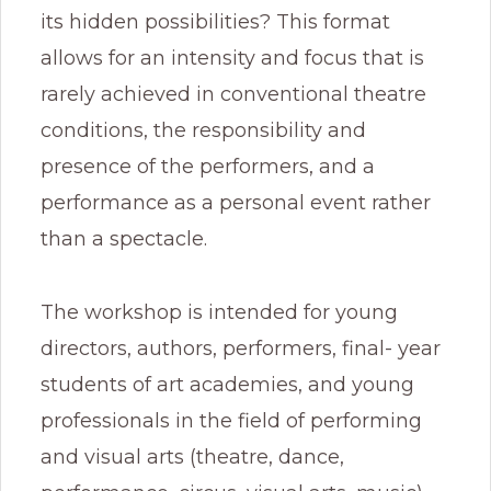
its hidden possibilities? This format
allows for an intensity and focus that is
rarely achieved in conventional theatre
conditions, the responsibility and
presence of the performers, and a
performance as a personal event rather
than a spectacle.
The workshop is intended for young
directors, authors, performers, final- year
students of art academies, and young
professionals in the field of performing
and visual arts (theatre, dance,