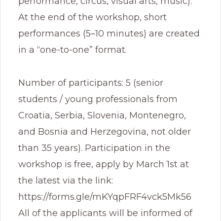
performance, circus, visual arts, music).
At the end of the workshop, short
performances (5–10 minutes) are created
in a “one-to-one” format.
Number of participants: 5 (senior
students / young professionals from
Croatia, Serbia, Slovenia, Montenegro,
and Bosnia and Herzegovina, not older
than 35 years). Participation in the
workshop is free, apply by March 1st at
the latest via the link:
https://forms.gle/mKYqpFRF4vck5Mk56
All of the applicants will be informed of