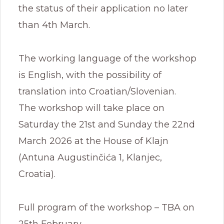
the status of their application no later
than 4th March.
The working language of the workshop
is English, with the possibility of
translation into Croatian/Slovenian.
The workshop will take place on
Saturday the 21st and Sunday the 22nd
March 2026 at the House of Klajn
(Antuna Augustinčića 1, Klanjec,
Croatia).
Full program of the workshop – TBA on
25th February.