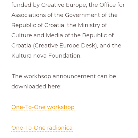
funded by Creative Europe, the Office for
Associations of the Government of the
Republic of Croatia, the Ministry of
Culture and Media of the Republic of
Croatia (Creative Europe Desk), and the
Kultura nova Foundation.
The workhsop announcement can be
downloaded here:
One-To-One workshop
One-To-One radionica