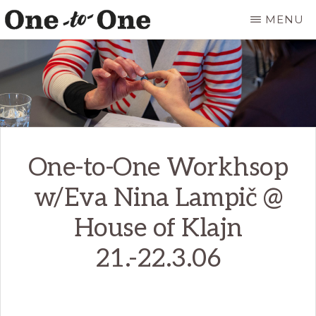
Skip
MENU
to
ONE
It’s
main
TO
ONE
not
content
ART
for
everyone.
It’s
One-to-One Workhsop
just
for
w/Eva Nina Lampič @
you.
House of Klajn
21.-22.3.06