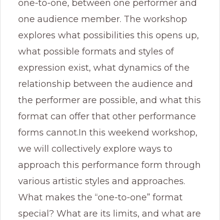
one-to-one, between one performer and
one audience member. The workshop
explores what possibilities this opens up,
what possible formats and styles of
expression exist, what dynamics of the
relationship between the audience and
the performer are possible, and what this
format can offer that other performance
forms cannot.In this weekend workshop,
we will collectively explore ways to
approach this performance form through
various artistic styles and approaches.
What makes the “one-to-one” format
special? What are its limits, and what are